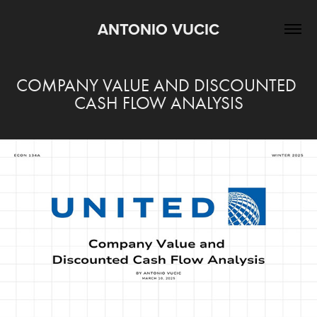
ANTONIO VUCIC
COMPANY VALUE AND DISCOUNTED 
CASH FLOW ANALYSIS